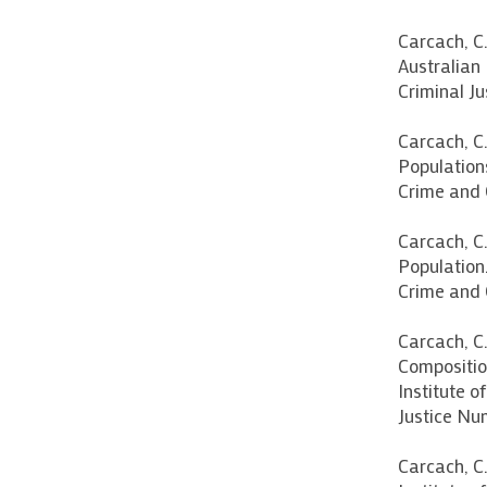
Carcach, C.
Australian 
Criminal Ju
Carcach, C.
Populations
Crime and 
Carcach, C
Population.
Crime and C
Carcach, C.
Composition
Institute o
Justice Num
Carcach, C