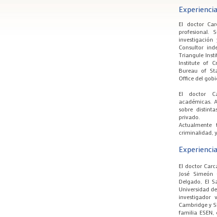
Experiencia
El doctor Ca
profesional. 
investigación
Consultor ind
Triangule Insti
Institute of 
Bureau of Sta
Office del gob
El doctor C
académicas. A
sobre distint
privado.
Actualmente 
criminalidad, y
Experienci
El doctor Car
José Simeón 
Delgado, El S
Universidad de
investigador 
Cambridge y Sh
familia ESEN, 