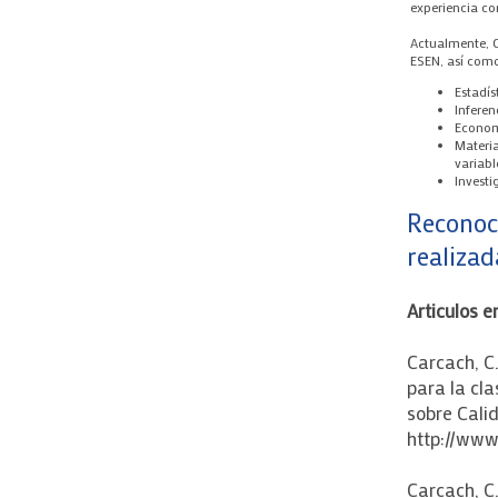
experiencia c
Actualmente, C
ESEN, así com
Estadís
Inferen
Econom
Materia
variabl
Invest
Reconoc
realizad
Articulos e
Carcach, C
para la cla
sobre Calid
http://www
Carcach, C