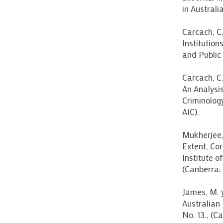
in Australi
Carcach, C.
Institution
and Public
Carcach, C.
An Analysis
Criminolog
AIC).
Mukherjee, 
Extent, Cor
Institute o
(Canberra: 
James, M. 
Australian 
No. 13., (C