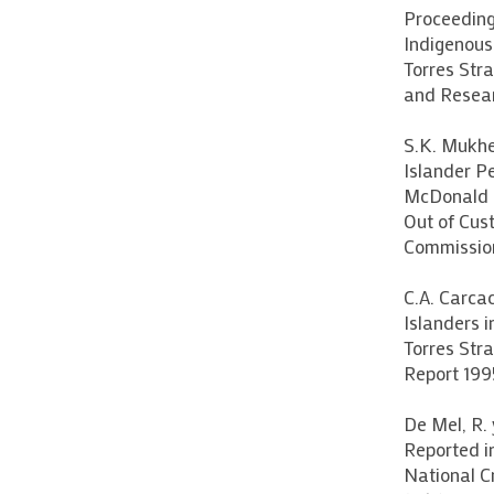
Proceeding
Indigenous
Torres Stra
and Resea
S.K. Mukher
Islander Pe
McDonald (
Out of Cus
Commission
C.A. Carcac
Islanders i
Torres Stra
Report 199
De Mel, R. 
Reported i
National C