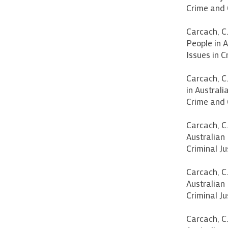
Crime and 
Carcach, C
People in A
Issues in C
Carcach, C
in Australi
Crime and 
Carcach, C.
Australian 
Criminal Ju
Carcach, C.
Australian 
Criminal Ju
Carcach, C