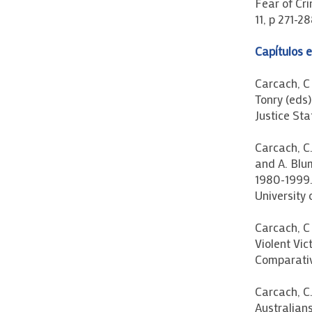
Fear of Cri
11, p 271-28
Capítulos e
Carcach, C 
Tonry (eds)
Justice St
Carcach, C.
and A. Blu
1980-1999.
University 
Carcach, C 
Violent Vic
Comparativ
Carcach, C.
Australians