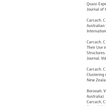
Quasi-Expe
Journal of 
Carcach, C
Australian
Internationa
Carcach, C
Their Use 
Structures
Journal, Vol
Carcach, C.
Clustering 
New Zealand
Borooah, V
Australia).
Carcach, C.