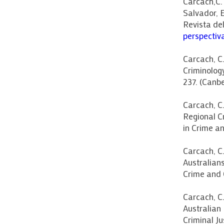
Carcach,C.
Salvador, 
Revista de
perspectiv
Carcach, C.
Criminolog
237. (Canbe
Carcach, C
Regional Cr
in Crime an
Carcach, C.
Australians
Crime and 
Carcach, C
Australian 
Criminal J