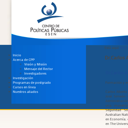
Está aquí:
Inici
Inicio
Dr.Carlos 
Acerca de CPP
Visión y Misión
Mensaje del Rector
Dr.Carlos A
Investigadores
Investigación
Formación y es
Programas de postgrado
Cursos en línea
Carlos Albert
Nuestros aliados
José Simeón 
Administración
una maestría
Seguridad So
Australian Nat
en Economía; 
en The Univers