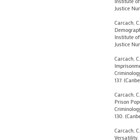
Institute o
Justice Nu
Carcach, C.
Demographi
Institute o
Justice Num
Carcach, C.
Imprisonmen
Criminolog
137. (Canbe
Carcach, C.
Prison Pop
Criminolog
130. (Canbe
Carcach, C.
Versatility