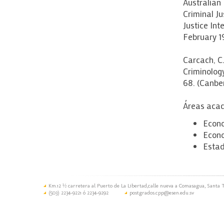
Australian 
Criminal J
Justice Int
February 1
Carcach, C.
Criminolog
68. (Canber
Áreas acad
Econo
Econo
Estad
Km.12 ½ carretera al Puerto de La Libertad,calle nueva a Comasagua, Santa T
(503) 2234-9221 ó 2234-9292
postgrados.cpp@esen.edu.sv