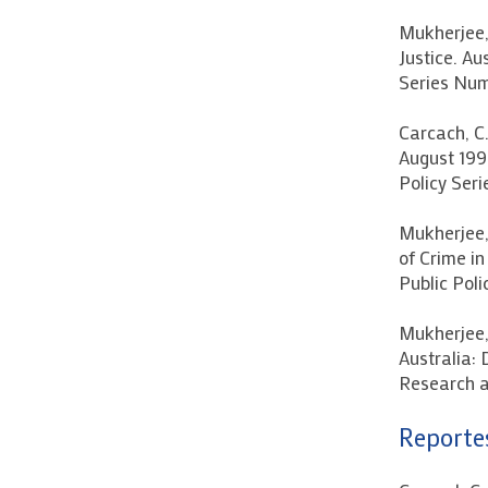
Mukherjee, 
Justice. Au
Series Numb
Carcach, C
August 1995
Policy Seri
Mukherjee, 
of Crime in
Public Poli
Mukherjee, 
Australia: 
Research a
Reportes