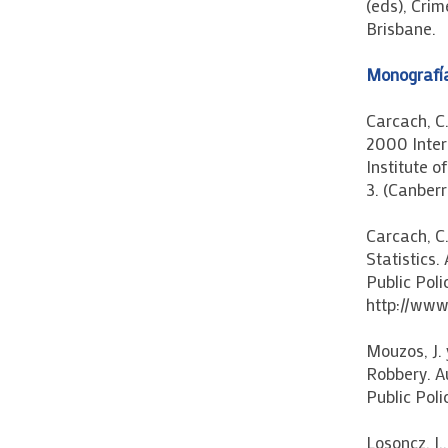
(eds), Crim
Brisbane.
Monografí
Carcach, C
2000 Intern
Institute 
3. (Canberr
Carcach, C.
Statistics.
Public Poli
http://www
Mouzos, J.
Robbery. Au
Public Poli
Losoncz, I.